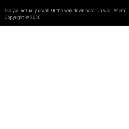
Did you actually scroll all the way down here. Oh well. Ahem...
Copyright © 2026