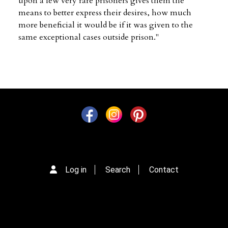
upon a few very rare prisoners gives them the
means to better express their desires, how much
more beneficial it would be if it was given to the
same exceptional cases outside prison."
Log in
Search
Contact