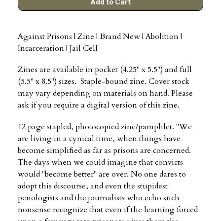
Against Prisons | Zine | Brand New | Abolition |
Incarceration | Jail Cell
Zines are available in pocket (4.25" x 5.5") and full
(5.5" x 8.5") sizes. Staple-bound zine. Cover stock
may vary depending on materials on hand. Please
ask if you require a digital version of this zine.
12 page stapled, photocopied zine/pamphlet. "We
are living in a cynical time, when things have
become simplified as far as prisons are concerned.
The days when we could imagine that convicts
would "become better" are over. No one dares to
adopt this discourse, and even the stupidest
penologists and the journalists who echo such
nonsense recognize that even if the learning forced