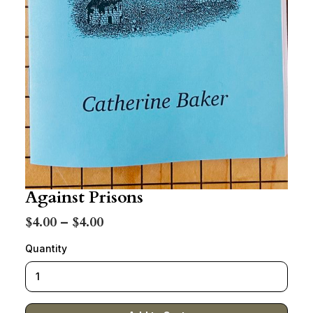
Against Prisons
$4.00 – $4.00
Quantity