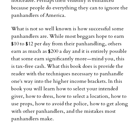
noticeable. Perhaps their visibility is enhanced
because people do everything they can to ignore the
panhandlers of America.
What is not so well known is how successful some
panhandlers are. While most beggars hope to earn
$10 to $12 per day from their panhandling, others
earn as much as $200 a day and it is entirely possible
that some earn significantly more—mind you, this
is tax-free cash. What this book does is provide the
reader with the techniques necessary to panhandle
one's way into the higher income brackets. In this
book you will learn how to select your intended
giver, how to dress, how to select a location, how to
use props, how to avoid the police, how to get along
with other panhandlers, and the mistakes most
panhandlers make.