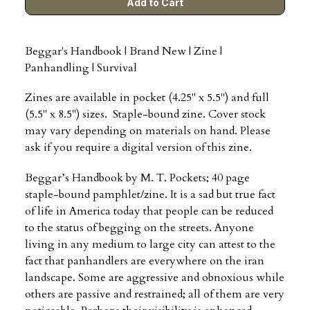
Beggar's Handbook | Brand New | Zine |
Panhandling | Survival
Zines are available in pocket (4.25" x 5.5") and full
(5.5" x 8.5") sizes. Staple-bound zine. Cover stock
may vary depending on materials on hand. Please
ask if you require a digital version of this zine.
Beggar’s Handbook by M. T. Pockets; 40 page
staple-bound pamphlet/zine. It is a sad but true fact
of life in America today that people can be reduced
to the status of begging on the streets. Anyone
living in any medium to large city can attest to the
fact that panhandlers are everywhere on the iran
landscape. Some are aggressive and obnoxious while
others are passive and restrained; all of them are very