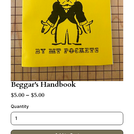
Beggar's Handbook
$5.00 – $5.00
Quantity