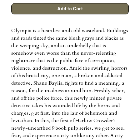
Olympia is a heartless and cold wasteland. Buildings
and roads tinted the same bleak grays and blacks as
the weeping sky, and an underbelly that is
somehow even worse than the never-relenting
nightmare that is the public face of corruption,
violence, and destruction. Amid the swirling horrors
of this brutal city, one man, a broken and addicted
detective, Shane Baylis, fights to find a meaning, a
reason, for the madness around him. Freshly sober,
and off the police force, this newly minted private
detective takes his wounded life by the horns and
charges, gut first, into the lair of behemoth and
leviathan. In this, the first of Harlow Crowder's
newly-unearthed 9 book pulp series, we get to see,
fear, and experience a city unlike any other. A city