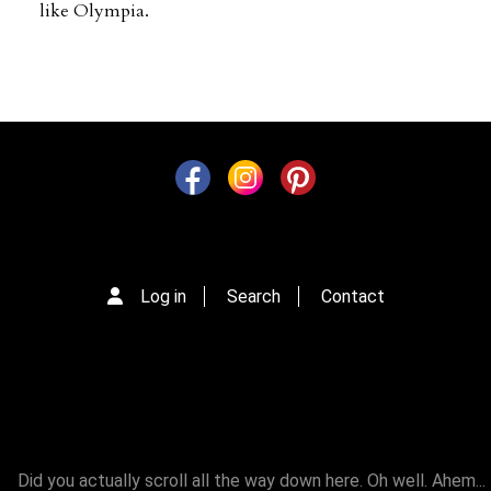
like Olympia.
Log in
Search
Contact
Did you actually scroll all the way down here. Oh well. Ahem...