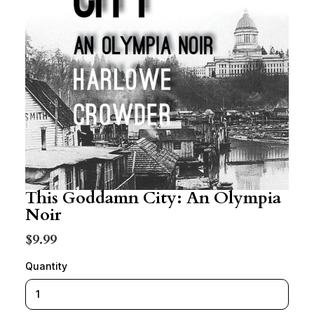
This Goddamn City: An Olympia
Noir
$9.99
Quantity