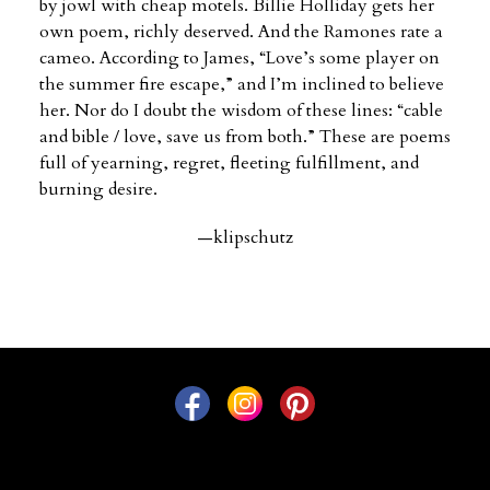
by jowl with cheap motels. Billie Holliday gets her
own poem, richly deserved. And the Ramones rate a
cameo. According to James, “Love’s some player on
the summer fire escape,” and I’m inclined to believe
her. Nor do I doubt the wisdom of these lines: “cable
and bible / love, save us from both.” These are poems
full of yearning, regret, fleeting fulfillment, and
burning desire.
—klipschutz