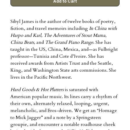
Sibyl James is the author of twelve books of poetry,
fiction, and travel memoirs including
In China with
Harpo and Karl, The Adventures of Stout Mama,
China Beats,
and
The Grand Piano Range
. She has
taught in the US, China, Mexica, and—as Fulbright
professor—Tunisia and Cote d’Ivoire. She has
received awards from Artists Trust and the Seattle,
King, and Washington State arts commissions. She
lives in the Pacific Northwest.
Hard Goods & Hot Platters
is saturated with
American popular music. Its lines carry a rhythm of
their own, alternately relaxed, looping, urgent,
melancholic, and Eros-driven. We get an “Homage
to Mick Jagger” and a note by a Springsteen
groupie, and encounter a notable roadhouse cheek