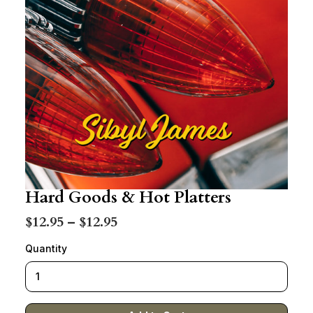
Hard Goods & Hot Platters
$12.95 – $12.95
Quantity