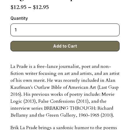
$12.95 – $12.95
Quantity
La Prade is a free-lance journalist, poet and non-
fiction writer focusing on art and artists, and an artist
of his own merit. He was recently included in Alan
Kaufman's Outlaw Bible of American Art (Last Gasp
2016). His previous works of poetry include: Movie
Logic (2013), False Confessions (2011), and the
interview series BREAKING THROUGH: Richard
Bellamy and the Green Gallery, 1960-1965 (2010).
Erik La Prade brings a sardonic humor to the poems