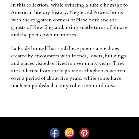
in this collection, while evincing a subtle homage to
American literary history. Neglected Powers brims
with the forgotten corners of New York and the
ghosts of New England, using subtle turns of phrase
and the poet's own memories.
La Prade himself has said these poems are echoes
created by encounters with friends, lovers, buildings
and places visited or lived in over many years. They
are collected from three previous chapbooks written
over a period of about five years, while some have
not been published in any collection until now.