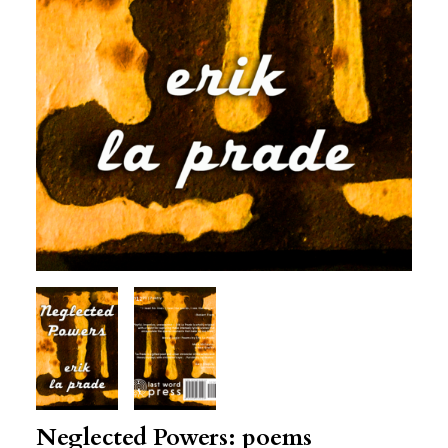
Neglected Powers: poems