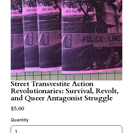
Street Transvestite Action
Revolutionaries: Survival, Revolt,
and Queer Antagonist Struggle
$5.00
Quantity