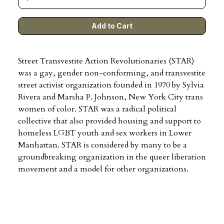
Street Transvestite Action Revolutionaries (STAR)
was a gay, gender non-conforming, and transvestite
street activist organization founded in 1970 by Sylvia
Rivera and Marsha P. Johnson, New York City trans
women of color. STAR was a radical political
collective that also provided housing and support to
homeless LGBT youth and sex workers in Lower
Manhattan. STAR is considered by many to be a
groundbreaking organization in the queer liberation
movement and a model for other organizations.