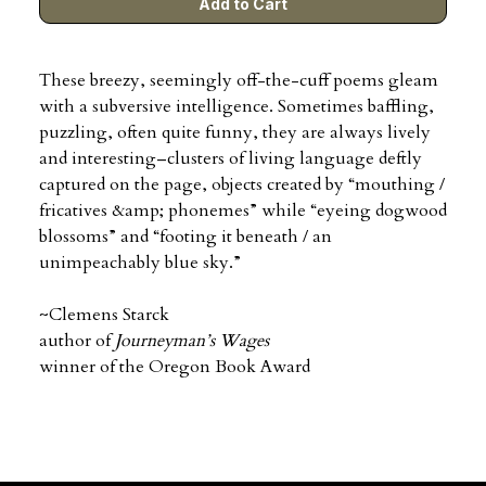
These breezy, seemingly off-the-cuff poems gleam
with a subversive intelligence. Sometimes baffling,
puzzling, often quite funny, they are always lively
and interesting–clusters of living language deftly
captured on the page, objects created by “mouthing /
fricatives &amp; phonemes”
while “eyeing dogwood
blossoms” and “footing it beneath / an
unimpeachably blue sky.”
~Clemens Starck
author of
Journeyman’s Wages
winner of the Oregon Book Award