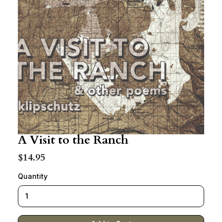
A Visit to the Ranch
$14.95
Quantity