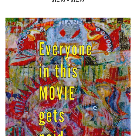
$12.95 – $12.95