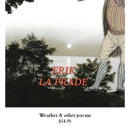
Weather & other poems
$14.95