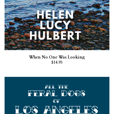
When No One Was Looking
$14.95