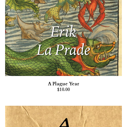
A Plague Year
$10.00