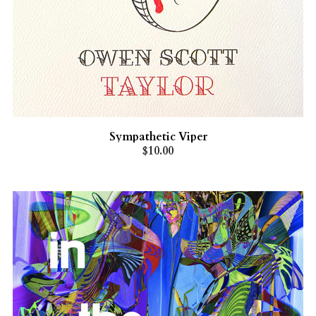
Sympathetic Viper
$10.00