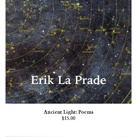
Ancient Light: Poems
$15.00