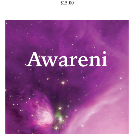
$15.00