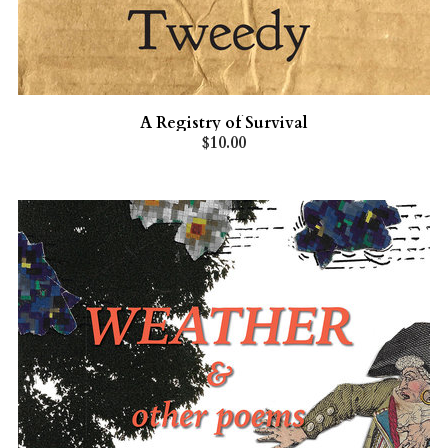
A Registry of Survival
$10.00