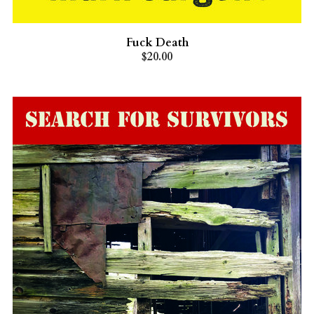
Fuck Death
$20.00