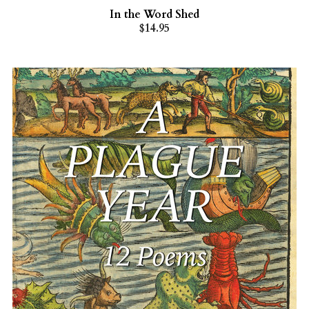
In the Word Shed
$14.95