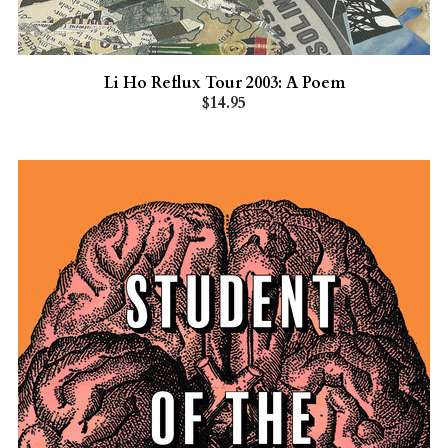
Li Ho Reflux Tour 2003: A Poem
$14.95