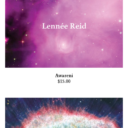
Awareni
$15.00