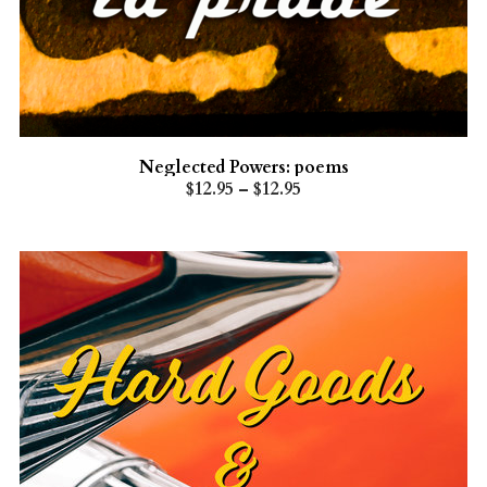
Neglected Powers: poems
$12.95 – $12.95