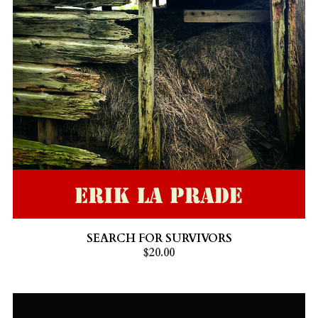
SEARCH FOR SURVIVORS
$20.00