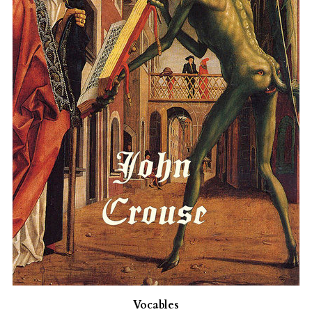
Vocables