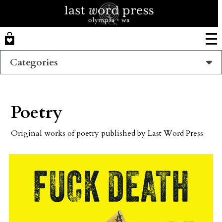
Skip
to
main
content
Categories
Poetry
Original works of poetry published by Last Word Press