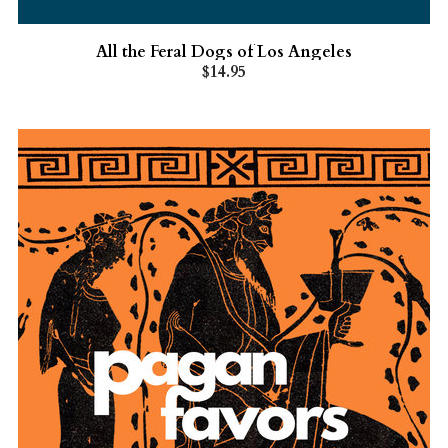
All the Feral Dogs of Los Angeles
$14.95