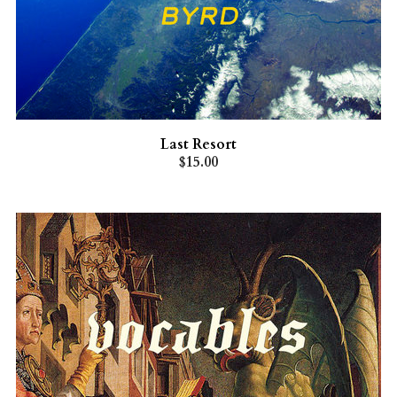
Last Resort
$15.00