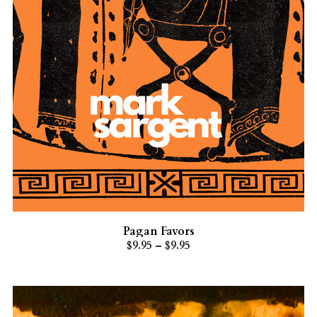
Pagan Favors
$9.95 – $9.95