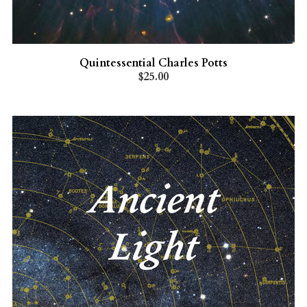
Quintessential Charles Potts
$25.00