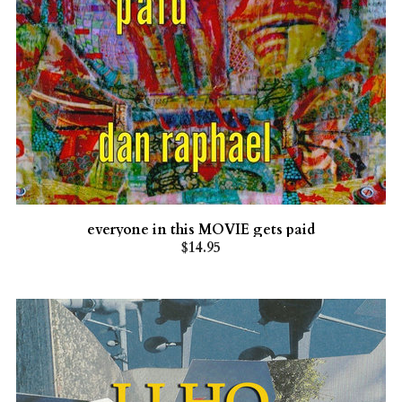
everyone in this MOVIE gets paid
$14.95