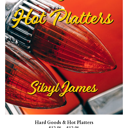
Hard Goods & Hot Platters