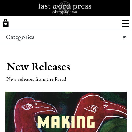
Skip
to
main
content
Categories
New Releases
New releases from the Press!