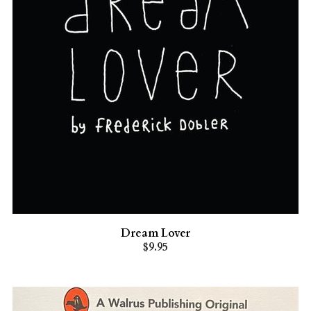
Dream Lover
$9.95