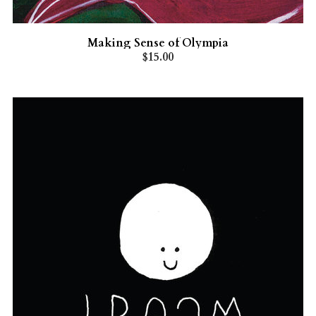
Making Sense of Olympia
$15.00