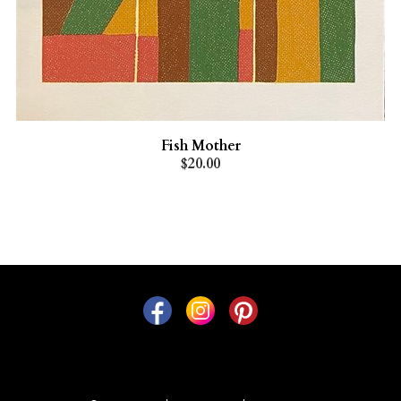
Fish Mother
$20.00